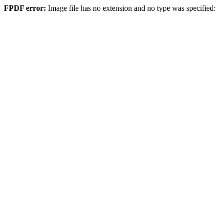
FPDF error:
Image file has no extension and no type was specified: